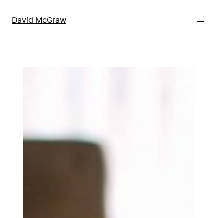
Skip
to
David McGraw
content