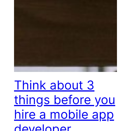
Think about 3
things before you
hire a mobile app
developer