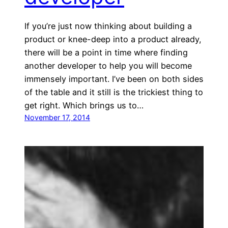
If you’re just now thinking about building a
product or knee-deep into a product already,
there will be a point in time where finding
another developer to help you will become
immensely important. I’ve been on both sides
of the table and it still is the trickiest thing to
get right. Which brings us to…
November 17, 2014