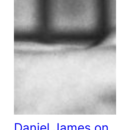
Daniel James on