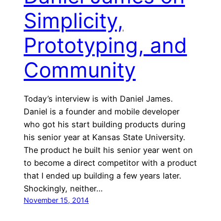
Simplicity,
Prototyping, and
Community
Today’s interview is with Daniel James.
Daniel is a founder and mobile developer
who got his start building products during
his senior year at Kansas State University.
The product he built his senior year went on
to become a direct competitor with a product
that I ended up building a few years later.
Shockingly, neither…
November 15, 2014