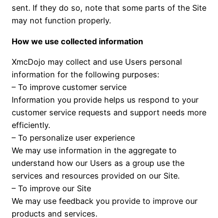
sent. If they do so, note that some parts of the Site
may not function properly.
How we use collected information
XmcDojo may collect and use Users personal
information for the following purposes:
– To improve customer service
Information you provide helps us respond to your
customer service requests and support needs more
efficiently.
– To personalize user experience
We may use information in the aggregate to
understand how our Users as a group use the
services and resources provided on our Site.
– To improve our Site
We may use feedback you provide to improve our
products and services.