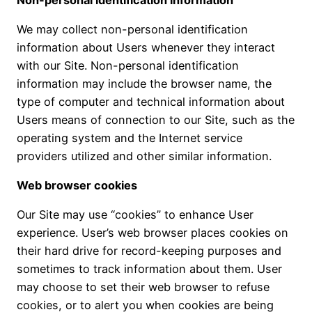
We may collect non-personal identification
information about Users whenever they interact
with our Site. Non-personal identification
information may include the browser name, the
type of computer and technical information about
Users means of connection to our Site, such as the
operating system and the Internet service
providers utilized and other similar information.
Web browser cookies
Our Site may use “cookies” to enhance User
experience. User’s web browser places cookies on
their hard drive for record-keeping purposes and
sometimes to track information about them. User
may choose to set their web browser to refuse
cookies, or to alert you when cookies are being