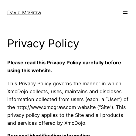
Skip
to
David McGraw
content
Privacy Policy
Please read this Privacy Policy carefully before
using this website.
This Privacy Policy governs the manner in which
XmcDojo collects, uses, maintains and discloses
information collected from users (each, a “User”) of
the http://www.xmcgraw.com website (“Site”). This
privacy policy applies to the Site and all products
and services offered by XmcDojo.
Personal identification information