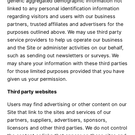
generic aggregated demographic information not
linked to any personal identification information
regarding visitors and users with our business
partners, trusted affiliates and advertisers for the
purposes outlined above. We may use third party
service providers to help us operate our business
and the Site or administer activities on our behalf,
such as sending out newsletters or surveys. We
may share your information with these third parties
for those limited purposes provided that you have
given us your permission.
Third party websites
Users may find advertising or other content on our
Site that link to the sites and services of our
partners, suppliers, advertisers, sponsors,
licensors and other third parties. We do not control