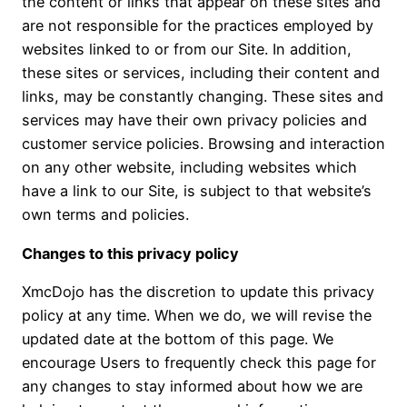
the content or links that appear on these sites and
are not responsible for the practices employed by
websites linked to or from our Site. In addition,
these sites or services, including their content and
links, may be constantly changing. These sites and
services may have their own privacy policies and
customer service policies. Browsing and interaction
on any other website, including websites which
have a link to our Site, is subject to that website’s
own terms and policies.
Changes to this privacy policy
XmcDojo has the discretion to update this privacy
policy at any time. When we do, we will revise the
updated date at the bottom of this page. We
encourage Users to frequently check this page for
any changes to stay informed about how we are