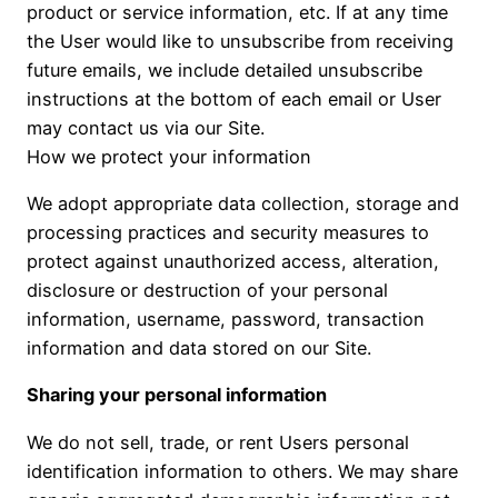
product or service information, etc. If at any time
the User would like to unsubscribe from receiving
future emails, we include detailed unsubscribe
instructions at the bottom of each email or User
may contact us via our Site.
How we protect your information
We adopt appropriate data collection, storage and
processing practices and security measures to
protect against unauthorized access, alteration,
disclosure or destruction of your personal
information, username, password, transaction
information and data stored on our Site.
Sharing your personal information
We do not sell, trade, or rent Users personal
identification information to others. We may share