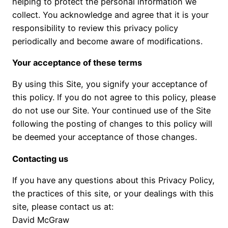
helping to protect the personal information we
collect. You acknowledge and agree that it is your
responsibility to review this privacy policy
periodically and become aware of modifications.
Your acceptance of these terms
By using this Site, you signify your acceptance of
this policy. If you do not agree to this policy, please
do not use our Site. Your continued use of the Site
following the posting of changes to this policy will
be deemed your acceptance of those changes.
Contacting us
If you have any questions about this Privacy Policy,
the practices of this site, or your dealings with this
site, please contact us at:
David McGraw