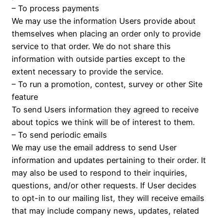
– To process payments
We may use the information Users provide about
themselves when placing an order only to provide
service to that order. We do not share this
information with outside parties except to the
extent necessary to provide the service.
– To run a promotion, contest, survey or other Site
feature
To send Users information they agreed to receive
about topics we think will be of interest to them.
– To send periodic emails
We may use the email address to send User
information and updates pertaining to their order. It
may also be used to respond to their inquiries,
questions, and/or other requests. If User decides
to opt-in to our mailing list, they will receive emails
that may include company news, updates, related