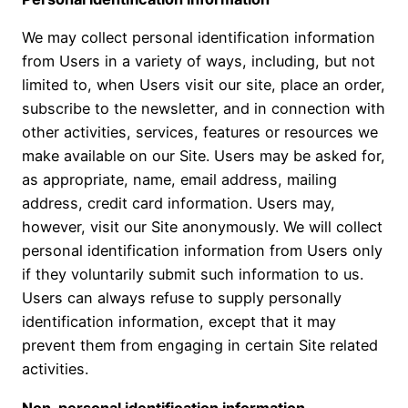
We may collect personal identification information
from Users in a variety of ways, including, but not
limited to, when Users visit our site, place an order,
subscribe to the newsletter, and in connection with
other activities, services, features or resources we
make available on our Site. Users may be asked for,
as appropriate, name, email address, mailing
address, credit card information. Users may,
however, visit our Site anonymously. We will collect
personal identification information from Users only
if they voluntarily submit such information to us.
Users can always refuse to supply personally
identification information, except that it may
prevent them from engaging in certain Site related
activities.
Non-personal identification information