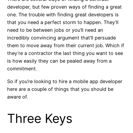
developer, but few proven ways of finding a great
one. The trouble with finding great developers is
that you need a perfect storm to happen. They’ll
need to be between jobs or you’ll need an
incredibly convincing argument that’ll persuade
them to move away from their current job. Which if
they’re a contractor the last thing you want to see
is how easily they can be pealed away from a
commitment.
So if you’re looking to hire a mobile app developer
here are a couple of things that you should be
aware of.
Three Keys