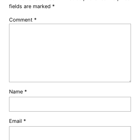
fields are marked
*
Comment
*
Name
*
Email
*