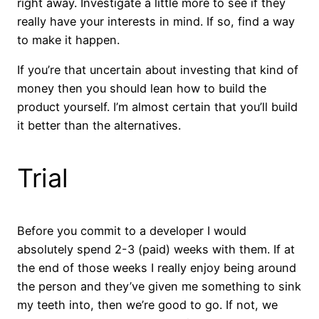
right away. Investigate a little more to see if they
really have your interests in mind. If so, find a way
to make it happen.
If you’re that uncertain about investing that kind of
money then you should lean how to build the
product yourself. I’m almost certain that you’ll build
it better than the alternatives.
Trial
Before you commit to a developer I would
absolutely spend 2-3 (paid) weeks with them. If at
the end of those weeks I really enjoy being around
the person and they’ve given me something to sink
my teeth into, then we’re good to go. If not, we