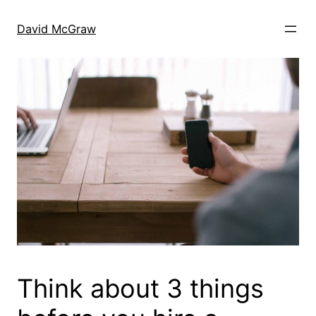
Skip
to
David McGraw
content
Think about 3 things