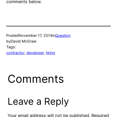
comments below.
Posted
November 17, 2014
in
Question
by
David McGraw
Tags:
contractor
, 
developer
, 
hiring
Comments
Leave a Reply
Your email address will not be published.
Required