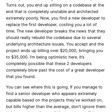
Turns out, you end up sitting on a codebase at the
end that is completely unstable and architected
extremely poorly. Now, you find a new developer to
replace the first developer, costing you a lot of
time. The new developer breaks the news that they
should really rebuild the codebase due to several
underlying architecture issues. You accept and the
project ends up billing over $20,000, bringing you
to $35,000. I’m being optimistic here. It’s
completely possible that these 2 developers
completely blow past the cost of a great developer
that you found.
You can see where this is going. If you manage to
find a senior developer who appears extremely
capable based on the projects they’ve worked on,
but bills higher than the average, don’t ignore them