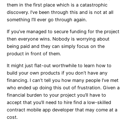
them in the first place which is a catastrophic
discovery. I’ve been through this and is not at all
something I’ll ever go through again.
If you’ve managed to secure funding for the project
then everyone wins. Nobody is worrying about
being paid and they can simply focus on the
product in front of them.
It might just flat-out worthwhile to learn how to
build your own products if you don’t have any
financing. I can’t tell you how many people I’ve met
who ended up doing this out of frustration. Given a
financial burden to your project you’ll have to
accept that you’ll need to hire find a low-skilled
contract mobile app developer that may come at a
cost.