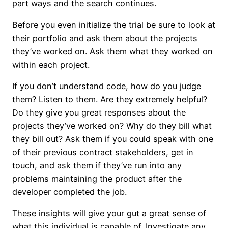
part ways and the search continues.
Before you even initialize the trial be sure to look at
their portfolio and ask them about the projects
they’ve worked on. Ask them what they worked on
within each project.
If you don’t understand code, how do you judge
them? Listen to them. Are they extremely helpful?
Do they give you great responses about the
projects they’ve worked on? Why do they bill what
they bill out? Ask them if you could speak with one
of their previous contract stakeholders, get in
touch, and ask them if they’ve run into any
problems maintaining the product after the
developer completed the job.
These insights will give your gut a great sense of
what this individual is capable of. Investigate any