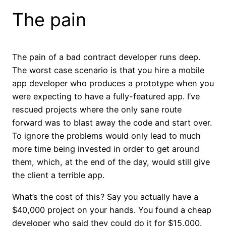
The pain
The pain of a bad contract developer runs deep.
The worst case scenario is that you hire a mobile
app developer who produces a prototype when you
were expecting to have a fully-featured app. I’ve
rescued projects where the only sane route
forward was to blast away the code and start over.
To ignore the problems would only lead to much
more time being invested in order to get around
them, which, at the end of the day, would still give
the client a terrible app.
What’s the cost of this? Say you actually have a
$40,000 project on your hands. You found a cheap
developer who said they could do it for $15,000.