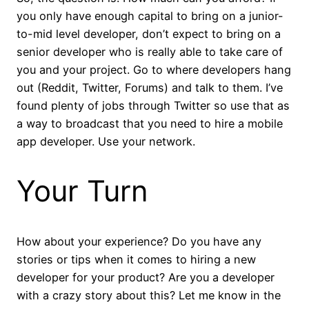
you only have enough capital to bring on a junior-
to-mid level developer, don’t expect to bring on a
senior developer who is really able to take care of
you and your project. Go to where developers hang
out (Reddit, Twitter, Forums) and talk to them. I’ve
found plenty of jobs through Twitter so use that as
a way to broadcast that you need to hire a mobile
app developer. Use your network.
Your Turn
How about your experience? Do you have any
stories or tips when it comes to hiring a new
developer for your product? Are you a developer
with a crazy story about this? Let me know in the