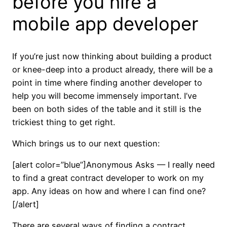
before you hire a
mobile app developer
If you’re just now thinking about building a product
or knee-deep into a product already, there will be a
point in time where finding another developer to
help you will become immensely important. I’ve
been on both sides of the table and it still is the
trickiest thing to get right.
Which brings us to our next question:
[alert color=”blue”]Anonymous Asks — I really need
to find a great contract developer to work on my
app. Any ideas on how and where I can find one?
[/alert]
There are several ways of finding a contract