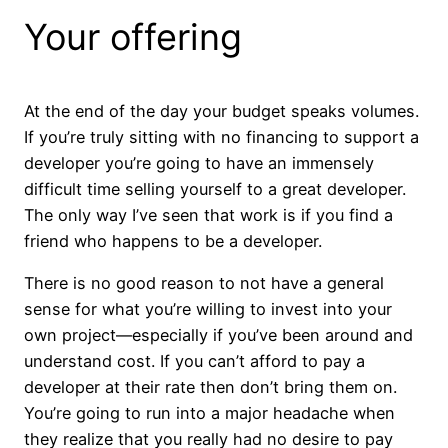
Your offering
At the end of the day your budget speaks volumes.
If you’re truly sitting with no financing to support a
developer you’re going to have an immensely
difficult time selling yourself to a great developer.
The only way I’ve seen that work is if you find a
friend who happens to be a developer.
There is no good reason to not have a general
sense for what you’re willing to invest into your
own project—especially if you’ve been around and
understand cost. If you can’t afford to pay a
developer at their rate then don’t bring them on.
You’re going to run into a major headache when
they realize that you really had no desire to pay