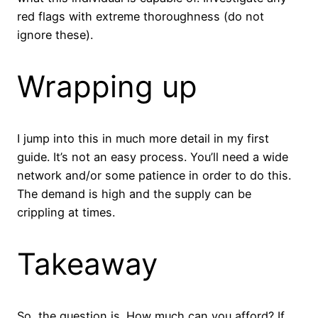
red flags with extreme thoroughness (do not
ignore these).
Wrapping up
I jump into this in much more detail in my first
guide. It’s not an easy process. You’ll need a wide
network and/or some patience in order to do this.
The demand is high and the supply can be
crippling at times.
Takeaway
So, the question is. How much can you afford? If