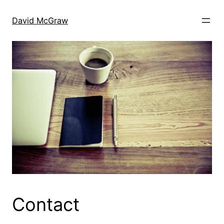
Skip
to
David McGraw
content
Contact