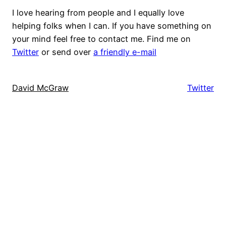
I love hearing from people and I equally love
helping folks when I can. If you have something on
your mind feel free to contact me. Find me on
Twitter
or send over
a friendly e-mail
David McGraw
Twitter