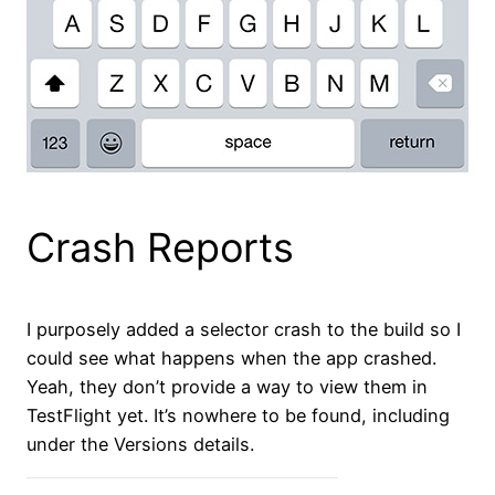
Crash Reports
I purposely added a selector crash to the build so I
could see what happens when the app crashed.
Yeah, they don’t provide a way to view them in
TestFlight yet. It’s nowhere to be found, including
under the Versions details.