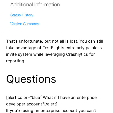
That’s unfortunate, but not all is lost. You can still
take advantage of TestFlights extremely painless
invite system while leveraging Crashlytics for
reporting.
Questions
[alert color=”blue”]What if I have an enterprise
developer account?[/alert]
If you’re using an enterprise account you can’t