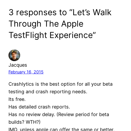
3 responses to “Let’s Walk
Through The Apple
TestFlight Experience”
Jacques
February 16, 2015
Crashlytics is the best option for all your beta
testing and crash reporting needs.
Its free.
Has detailed crash reports.
Has no review delay. (Review period for beta
builds? WTH?)
IMO, unless apple can offer the same or better,