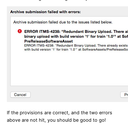
If the provisions are correct, and the two errors
above are not hit, you should be good to go!