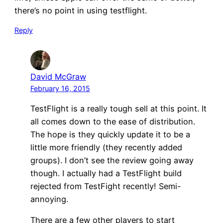
there’s no point in using testflight.
Reply
David McGraw
February 16, 2015
TestFlight is a really tough sell at this point. It
all comes down to the ease of distribution.
The hope is they quickly update it to be a
little more friendly (they recently added
groups). I don’t see the review going away
though. I actually had a TestFlight build
rejected from TestFight recently! Semi-
annoying.
There are a few other players to start