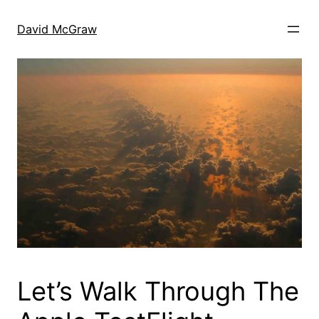
Skip
to
David McGraw
content
Let’s Walk Through The