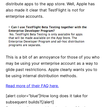
distribute apps to the app store. Well, Apple has
also made it clear that TestFlight is not for
enterprise accounts.
This is a bit of an annoyance for those of you who
may be using your enterprise account as a way to
glide past restrictions. Apple clearly wants you to
be using internal distribution methods.
Read more of their FAQ here.
[alert color=”blue”]How long does it take for
subsequent builds?[/alert]