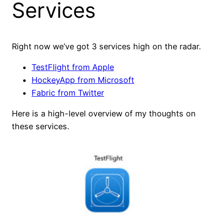
Services
Right now we’ve got 3 services high on the radar.
TestFlight from Apple
HockeyApp from Microsoft
Fabric from Twitter
Here is a high-level overview of my thoughts on
these services.