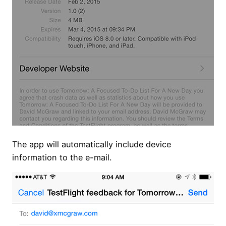
The app will automatically include device
information to the e-mail.