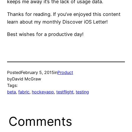
keeps me away it’s the lack of usage data.
Thanks for reading. If you’ve enjoyed this content
learn about my monthly Discover iOS Letter!
Best wishes for a productive day!
Posted
February 5, 2015
in
Product
by
David McGraw
Tags:
beta
, 
fabric
, 
hockeyapp
, 
testflight
, 
testing
Comments