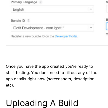
Once you have the app created you’re ready to
start testing. You don’t need to fill out any of the
app details right now (screenshots, description,
etc).
Uploading A Build