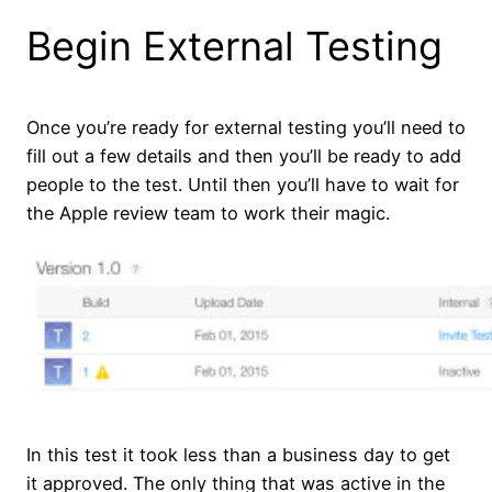
Begin External Testing
Once you’re ready for external testing you’ll need to
fill out a few details and then you’ll be ready to add
people to the test. Until then you’ll have to wait for
the Apple review team to work their magic.
In this test it took less than a business day to get
it approved. The only thing that was active in the