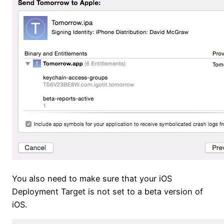
You also need to make sure that your iOS
Deployment Target is not set to a beta version of
iOS.