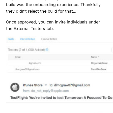
build was the onboarding experience. Thankfully
they didn’t reject the build for that…
Once approved, you can invite individuals under
the External Testers tab.