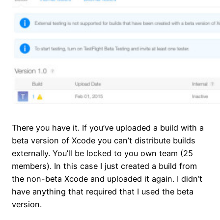
There you have it. If you’ve uploaded a build with a
beta version of Xcode you can’t distribute builds
externally. You’ll be locked to you own team (25
members). In this case I just created a build from
the non-beta Xcode and uploaded it again. I didn’t
have anything that required that I used the beta
version.