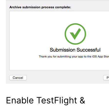
Enable TestFlight &