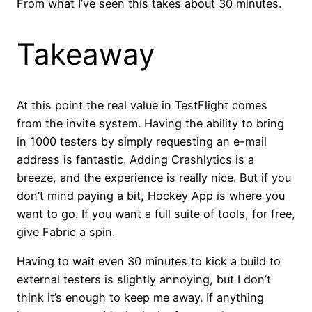
From what I’ve seen this takes about 30 minutes.
Takeaway
At this point the real value in TestFlight comes
from the invite system. Having the ability to bring
in 1000 testers by simply requesting an e-mail
address is fantastic. Adding Crashlytics is a
breeze, and the experience is really nice. But if you
don’t mind paying a bit, Hockey App is where you
want to go. If you want a full suite of tools, for free,
give Fabric a spin.
Having to wait even 30 minutes to kick a build to
external testers is slightly annoying, but I don’t
think it’s enough to keep me away. If anything