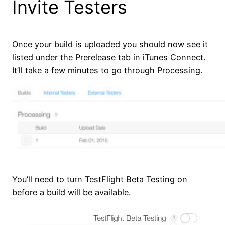
Invite Testers
Once your build is uploaded you should now see it
listed under the Prerelease tab in iTunes Connect.
It’ll take a few minutes to go through Processing.
You’ll need to turn TestFlight Beta Testing on
before a build will be available.