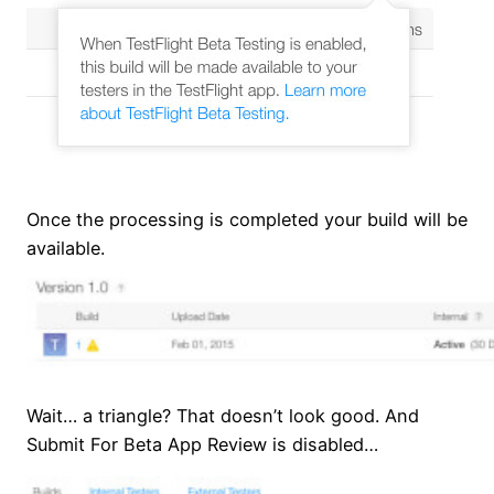
Once the processing is completed your build will be
available.
Wait… a triangle? That doesn’t look good. And
Submit For Beta App Review is disabled…