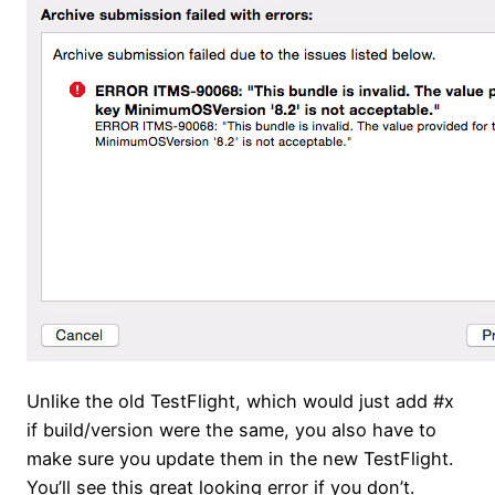
Unlike the old TestFlight, which would just add #x
if build/version were the same, you also have to
make sure you update them in the new TestFlight.
You’ll see this great looking error if you don’t.