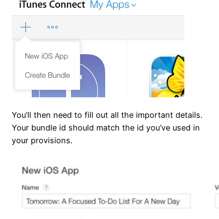
You’ll then need to fill out all the important details.
Your bundle id should match the id you’ve used in
your provisions.