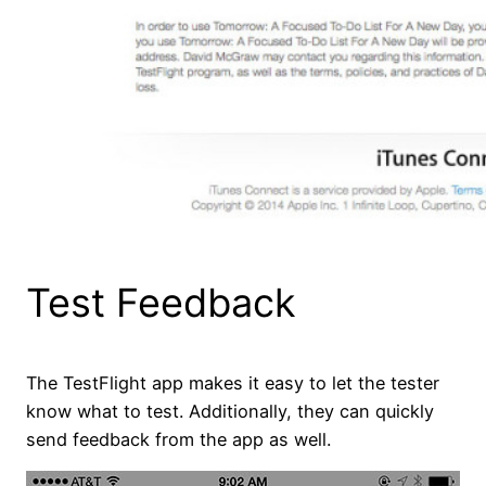
Test Feedback
The TestFlight app makes it easy to let the tester
know what to test. Additionally, they can quickly
send feedback from the app as well.