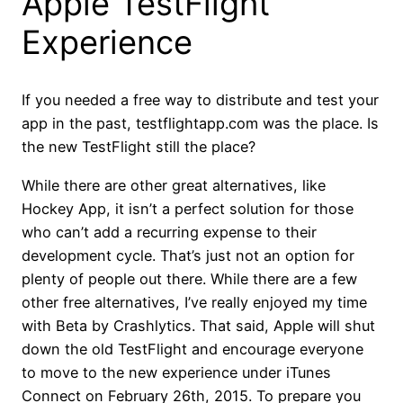
Apple TestFlight
Experience
If you needed a free way to distribute and test your
app in the past, testflightapp.com was the place. Is
the new TestFlight still the place?
While there are other great alternatives, like
Hockey App, it isn’t a perfect solution for those
who can’t add a recurring expense to their
development cycle. That’s just not an option for
plenty of people out there. While there are a few
other free alternatives, I’ve really enjoyed my time
with Beta by Crashlytics. That said, Apple will shut
down the old TestFlight and encourage everyone
to move to the new experience under iTunes
Connect on February 26th, 2015. To prepare you