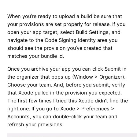
When you’re ready to upload a build be sure that
your provisions are set properly for release. If you
open your app target, select Build Settings, and
navigate to the Code Signing Identity area you
should see the provision you’ve created that
matches your bundle id.
Once you archive your app you can click Submit in
the organizer that pops up (Window > Organizer).
Choose your team. And, before you submit, verify
that Xcode pulled in the provision you expected.
The first few times I tried this Xcode didn’t find the
right one. If you go to Xcode > Preferences >
Accounts, you can double-click your team and
refresh your provisions.