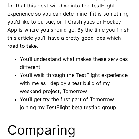
for that this post will dive into the TestFlight
experience so you can determine if it is something
you’d like to pursue, or if Crashlytics or Hockey
App is where you should go. By the time you finish
this article you’ll have a pretty good idea which
road to take.
You’ll understand what makes these services
different
You’ll walk through the TestFlight experience
with me as I deploy a test build of my
weekend project, Tomorrow
You’ll get try the first part of Tomorrow,
joining my TestFlight beta testing group
Comparing