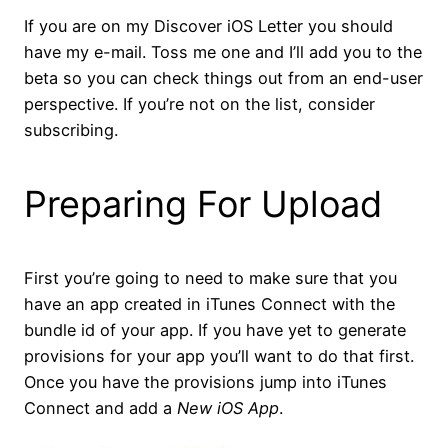
If you are on my Discover iOS Letter you should
have my e-mail. Toss me one and I’ll add you to the
beta so you can check things out from an end-user
perspective. If you’re not on the list, consider
subscribing.
Preparing For Upload
First you’re going to need to make sure that you
have an app created in iTunes Connect with the
bundle id of your app. If you have yet to generate
provisions for your app you’ll want to do that first.
Once you have the provisions jump into iTunes
Connect and add a
New iOS App
.