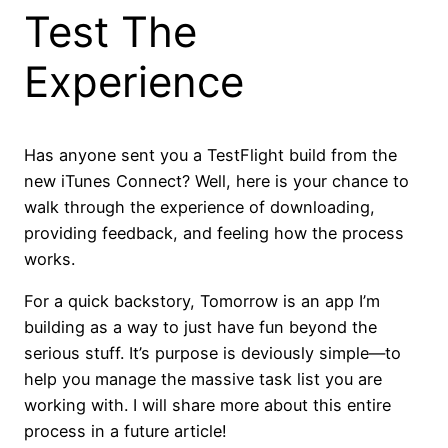
Test The
Experience
Has anyone sent you a TestFlight build from the
new iTunes Connect? Well, here is your chance to
walk through the experience of downloading,
providing feedback, and feeling how the process
works.
For a quick backstory, Tomorrow is an app I’m
building as a way to just have fun beyond the
serious stuff. It’s purpose is deviously simple—to
help you manage the massive task list you are
working with. I will share more about this entire
process in a future article!