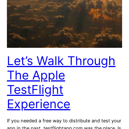
Let’s Walk Through
The Apple
TestFlight
Experience
If you needed a free way to distribute and test your
app in the past, testflightapp.com was the place. Is