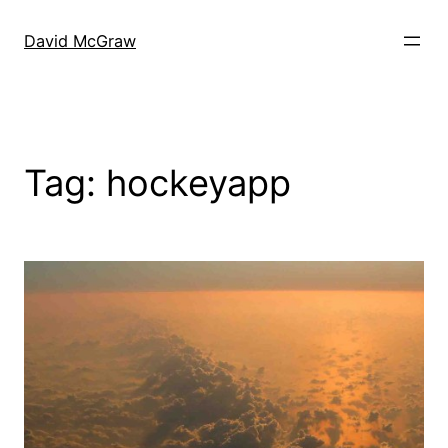
Skip
to
David McGraw
content
Tag:
hockeyapp