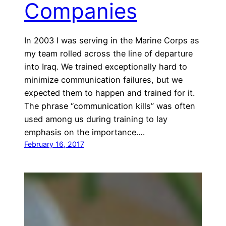
Companies
In 2003 I was serving in the Marine Corps as
my team rolled across the line of departure
into Iraq. We trained exceptionally hard to
minimize communication failures, but we
expected them to happen and trained for it.
The phrase “communication kills” was often
used among us during training to lay
emphasis on the importance.…
February 16, 2017