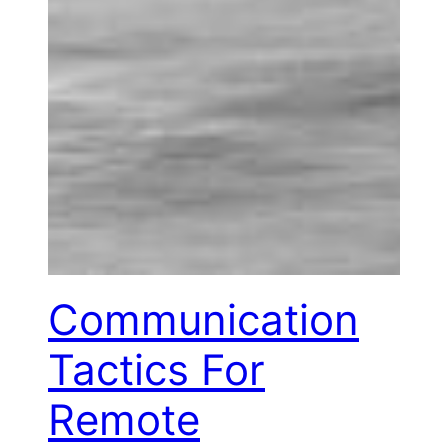
Communication
Tactics For
Remote