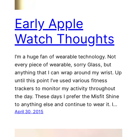
Early Apple
Watch Thoughts
I’m a huge fan of wearable technology. Not
every piece of wearable, sorry Glass, but
anything that I can wrap around my wrist. Up
until this point I’ve used various fitness
trackers to monitor my activity throughout
the day. These days I prefer the Misfit Shine
to anything else and continue to wear it. I…
April 30, 2015