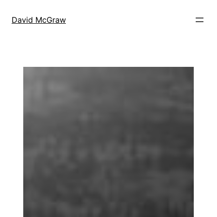
Skip
to
David McGraw
content