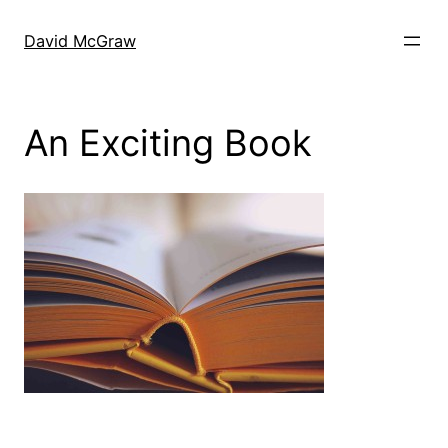
Skip
to
David McGraw
content
An Exciting Book