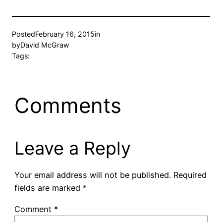
Posted
February 16, 2015
in
by
David McGraw
Tags:
Comments
Leave a Reply
Your email address will not be published.
Required
fields are marked
*
Comment
*