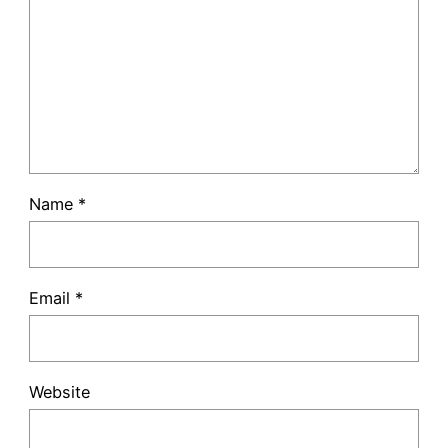
Name
*
Email
*
Website