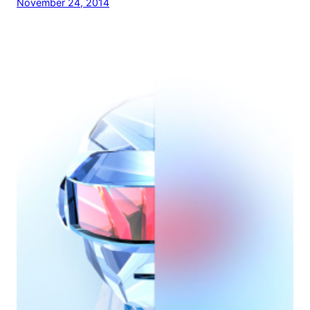
November 24, 2014