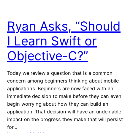
Ryan Asks, “Should
I Learn Swift or
Objective-C?”
Today we review a question that is a common
concern among beginners thinking about mobile
applications. Beginners are now faced with an
immediate decision to make before they can even
begin worrying about how they can build an
application. That decision will have an undeniable
impact on the progress they make that will persist
for…