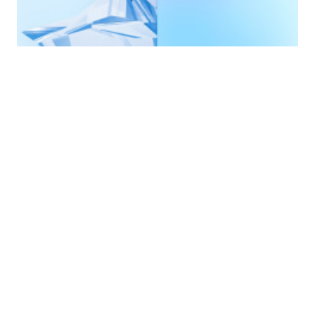
A smooth
introduction to