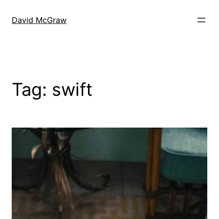
Skip
to
David McGraw
content
Tag:
swift