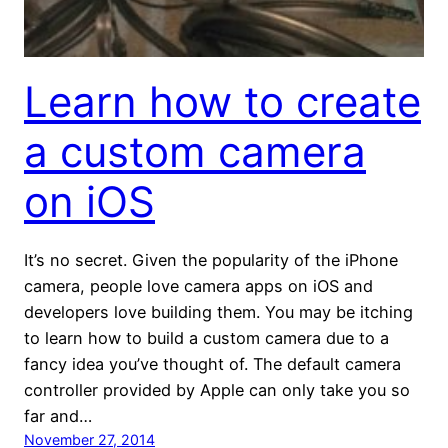
Learn how to create
a custom camera
on iOS
It’s no secret. Given the popularity of the iPhone
camera, people love camera apps on iOS and
developers love building them. You may be itching
to learn how to build a custom camera due to a
fancy idea you’ve thought of. The default camera
controller provided by Apple can only take you so
far and…
November 27, 2014