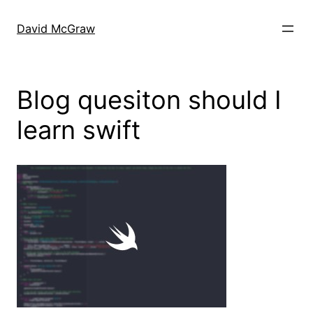
Skip
to
David McGraw
content
Blog quesiton should I
learn swift