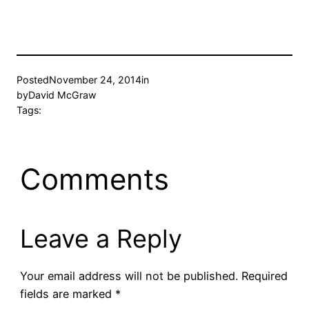
Posted
November 24, 2014
in
by
David McGraw
Tags:
Comments
Leave a Reply
Your email address will not be published.
Required
fields are marked
*