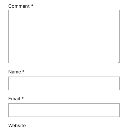
Comment
*
Name
*
Email
*
Website