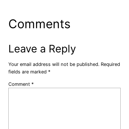
Comments
Leave a Reply
Your email address will not be published.
Required
fields are marked
*
Comment
*