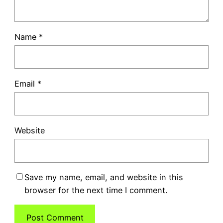
Name
*
Email
*
Website
Save my name, email, and website in this
browser for the next time I comment.