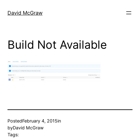
Skip
to
David McGraw
content
Build Not Available
Posted
February 4, 2015
in
by
David McGraw
Tags: