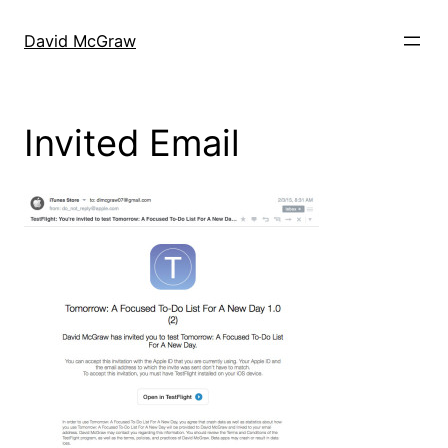
Skip
to
David McGraw
content
Invited Email