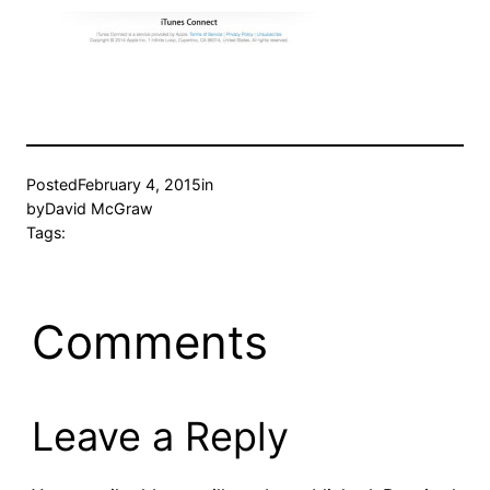
Posted
February 4, 2015
in
by
David McGraw
Tags:
Comments
Leave a Reply