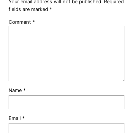
Your email address will not be published.
Required
fields are marked
*
Comment
*
Name
*
Email
*