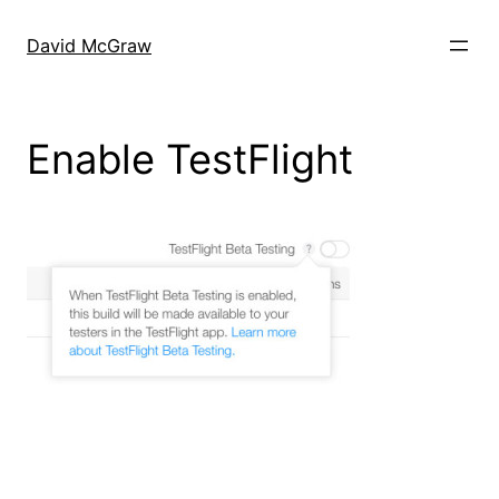
Skip
to
David McGraw
content
Enable TestFlight