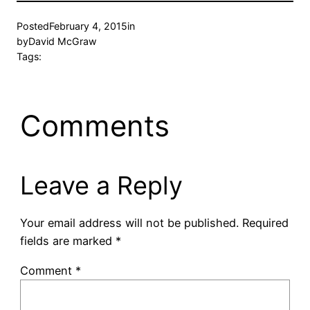
Posted
February 4, 2015
in
by
David McGraw
Tags:
Comments
Leave a Reply
Your email address will not be published.
Required
fields are marked
*
Comment
*