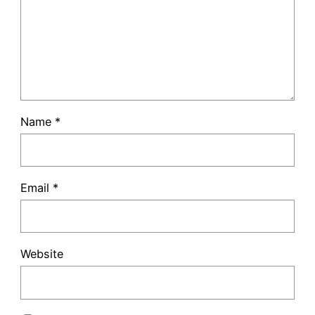
Name
*
Email
*
Website