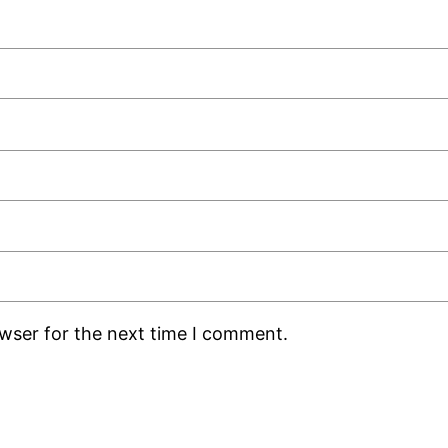
owser for the next time I comment.