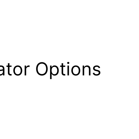
tor Options