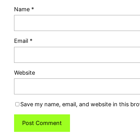
Name
*
Email
*
Website
Save my name, email, and website in this br