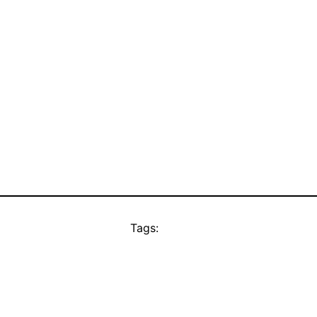
Tags: