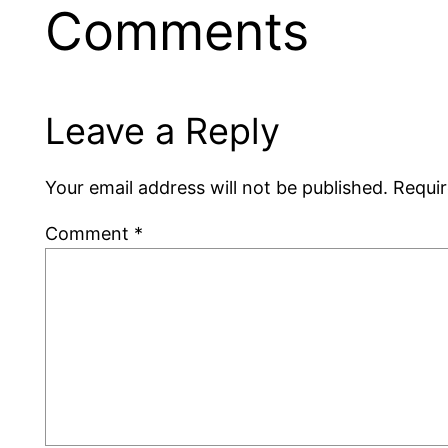
Comments
Leave a Reply
Your email address will not be published.
Requir
Comment
*