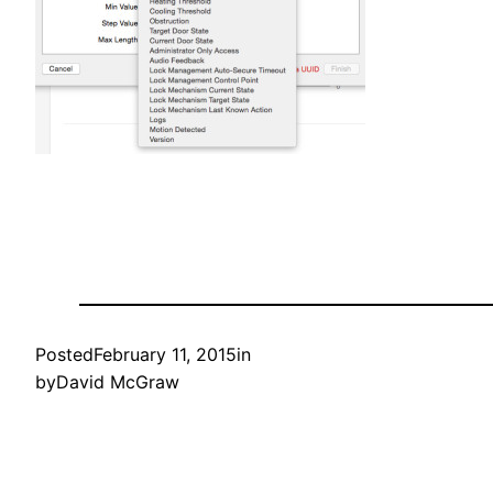
Posted
February 11, 2015
in
by
David McGraw