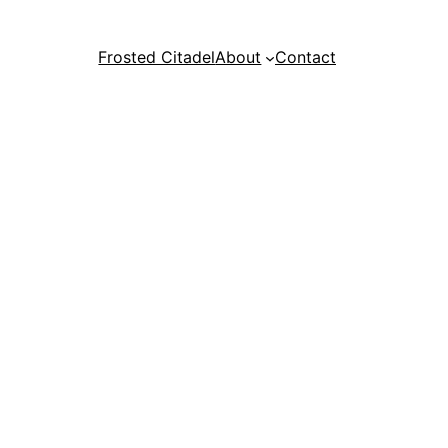
Frosted Citadel
About
Contact