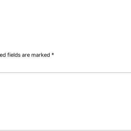
ed fields are marked
*