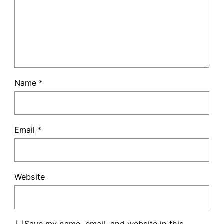
Name
*
Email
*
Website
Save my name, email, and website in this