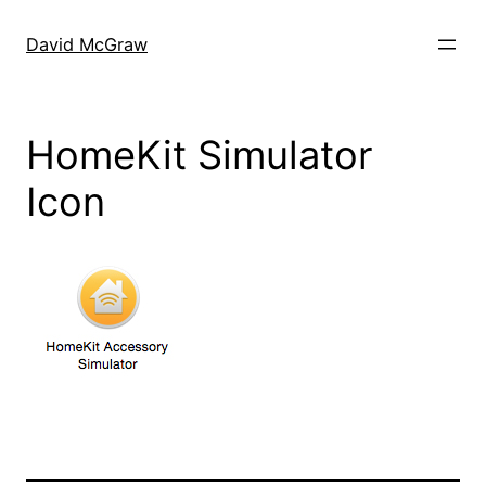
Skip
to
David McGraw
content
HomeKit Simulator
Icon