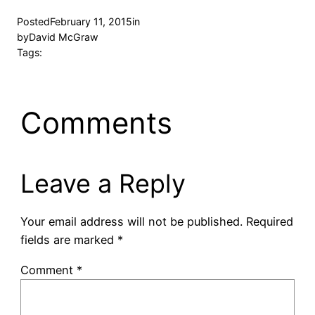
Posted
February 11, 2015
in
by
David McGraw
Tags:
Comments
Leave a Reply
Your email address will not be published.
Required
fields are marked
*
Comment
*