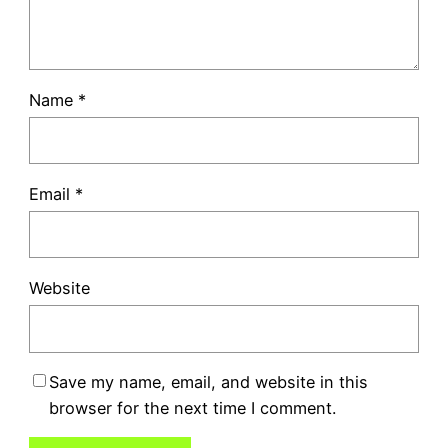
Name
*
Email
*
Website
Save my name, email, and website in this
browser for the next time I comment.