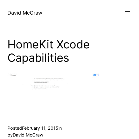
Skip
to
David McGraw
content
HomeKit Xcode
Capabilities
Posted
February 11, 2015
in
by
David McGraw