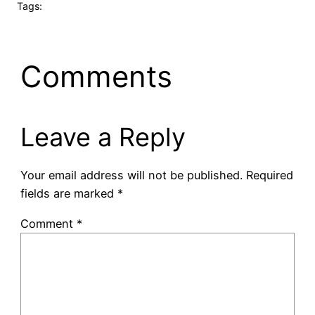
Tags:
Comments
Leave a Reply
Your email address will not be published.
Required
fields are marked
*
Comment
*