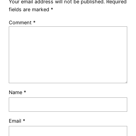
Your email address will not be published.
Required
fields are marked
*
Comment
*
Name
*
Email
*