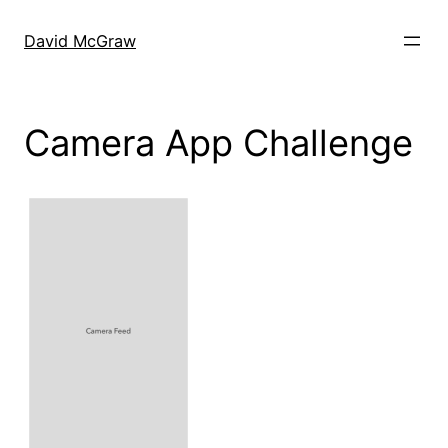
Skip
to
David McGraw
content
Camera App Challenge