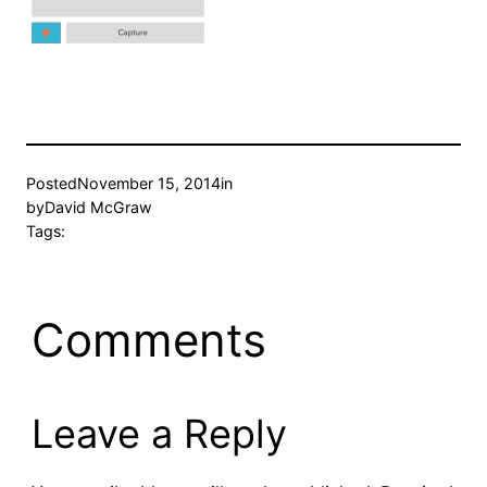
Posted
November 15, 2014
in
by
David McGraw
Tags:
Comments
Leave a Reply