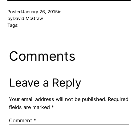
Posted
January 26, 2015
in
by
David McGraw
Tags:
Comments
Leave a Reply
Your email address will not be published.
Required
fields are marked
*
Comment
*