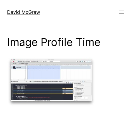
Skip
to
David McGraw
content
Image Profile Time