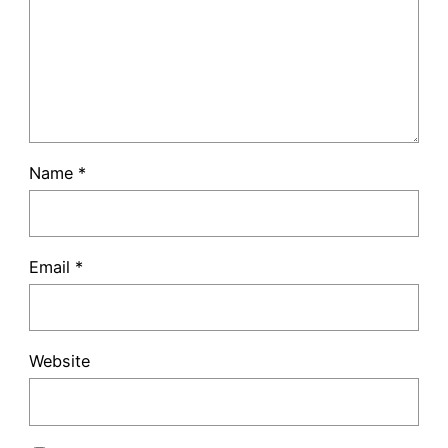
Name
*
Email
*
Website