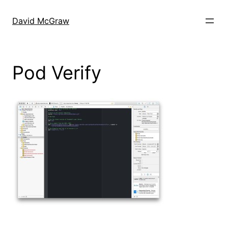
Skip
to
David McGraw
content
Pod Verify