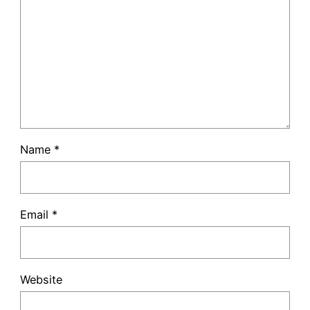
Name
*
Email
*
Website