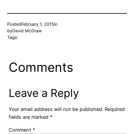
Posted
February 1, 2015
in
by
David McGraw
Tags:
Comments
Leave a Reply
Your email address will not be published.
Required
fields are marked
*
Comment
*