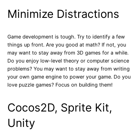
Minimize Distractions
Game development is tough. Try to identify a few
things up front. Are you good at math? If not, you
may want to stay away from 3D games for a while.
Do you enjoy low-level theory or computer science
problems? You may want to stay away from writing
your own game engine to power your game. Do you
love puzzle games? Focus on building them!
Cocos2D, Sprite Kit,
Unity