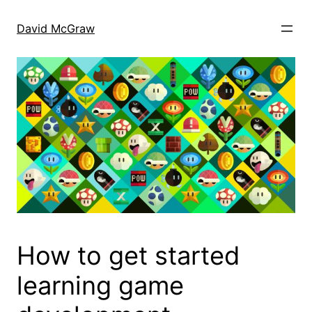
Skip
to
David McGraw
content
How to get started
learning game