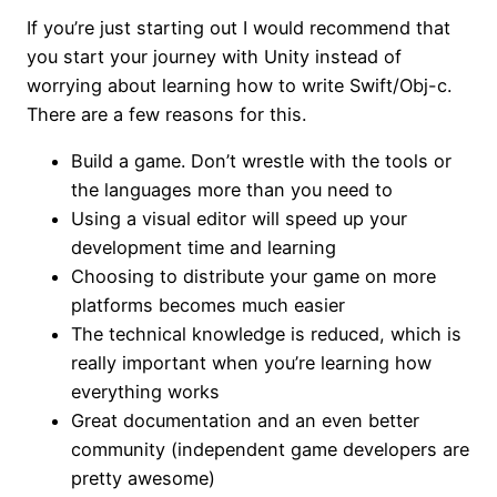
If you’re just starting out I would recommend that
you start your journey with Unity instead of
worrying about learning how to write Swift/Obj-c.
There are a few reasons for this.
Build a game. Don’t wrestle with the tools or
the languages more than you need to
Using a visual editor will speed up your
development time and learning
Choosing to distribute your game on more
platforms becomes much easier
The technical knowledge is reduced, which is
really important when you’re learning how
everything works
Great documentation and an even better
community (independent game developers are
pretty awesome)