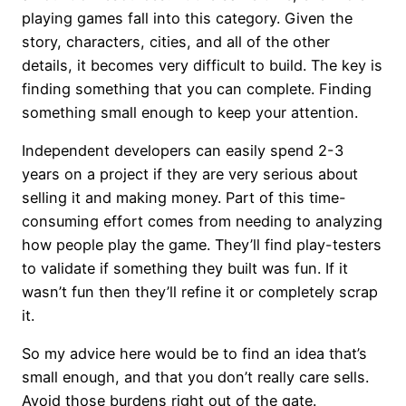
playing games fall into this category. Given the
story, characters, cities, and all of the other
details, it becomes very difficult to build. The key is
finding something that you can complete. Finding
something small enough to keep your attention.
Independent developers can easily spend 2-3
years on a project if they are very serious about
selling it and making money. Part of this time-
consuming effort comes from needing to analyzing
how people play the game. They’ll find play-testers
to validate if something they built was fun. If it
wasn’t fun then they’ll refine it or completely scrap
it.
So my advice here would be to find an idea that’s
small enough, and that you don’t really care sells.
Avoid those burdens right out of the gate.