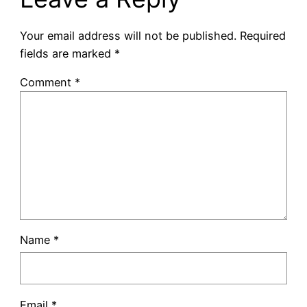
Your email address will not be published.
Required
fields are marked
*
Comment
*
Name
*
Email
*