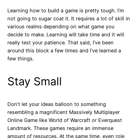
Learning how to build a game is pretty tough. I’m
not going to sugar coat it. It requires a lot of skill in
various realms depending on what game you
decide to make. Learning will take time and it will
really test your patience. That said, I’ve been
around this block a few times and I’ve learned a
few things.
Stay Small
Don’t let your ideas balloon to something
resembling a magnificent Massively Multiplayer
Online Game like World of Warcraft or Everquest
Landmark. These games require an immense
amount of resources. At the same time, even role