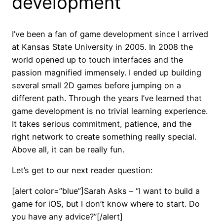
development
I’ve been a fan of game development since I arrived
at Kansas State University in 2005. In 2008 the
world opened up to touch interfaces and the
passion magnified immensely. I ended up building
several small 2D games before jumping on a
different path. Through the years I’ve learned that
game development is no trivial learning experience.
It takes serious commitment, patience, and the
right network to create something really special.
Above all, it can be really fun.
Let’s get to our next reader question:
[alert color=”blue”]Sarah Asks – “I want to build a
game for iOS, but I don’t know where to start. Do
you have any advice?”[/alert]