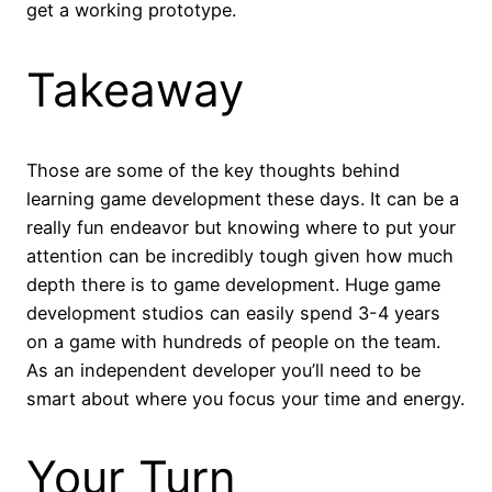
get a working prototype.
Takeaway
Those are some of the key thoughts behind
learning game development these days. It can be a
really fun endeavor but knowing where to put your
attention can be incredibly tough given how much
depth there is to game development. Huge game
development studios can easily spend 3-4 years
on a game with hundreds of people on the team.
As an independent developer you’ll need to be
smart about where you focus your time and energy.
Your Turn