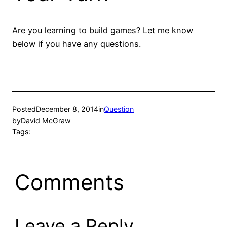
Are you learning to build games? Let me know
below if you have any questions.
Posted
December 8, 2014
in
Question
by
David McGraw
Tags:
Comments
Leave a Reply