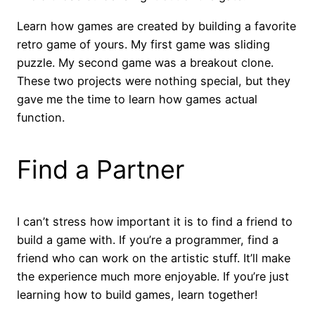
Learn how games are created by building a favorite
retro game of yours. My first game was sliding
puzzle. My second game was a breakout clone.
These two projects were nothing special, but they
gave me the time to learn how games actual
function.
Find a Partner
I can’t stress how important it is to find a friend to
build a game with. If you’re a programmer, find a
friend who can work on the artistic stuff. It’ll make
the experience much more enjoyable. If you’re just
learning how to build games, learn together!