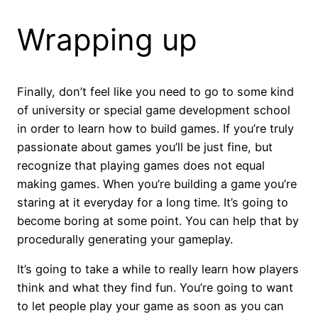
Wrapping up
Finally, don’t feel like you need to go to some kind
of university or special game development school
in order to learn how to build games. If you’re truly
passionate about games you’ll be just fine, but
recognize that playing games does not equal
making games. When you’re building a game you’re
staring at it everyday for a long time. It’s going to
become boring at some point. You can help that by
procedurally generating your gameplay.
It’s going to take a while to really learn how players
think and what they find fun. You’re going to want
to let people play your game as soon as you can