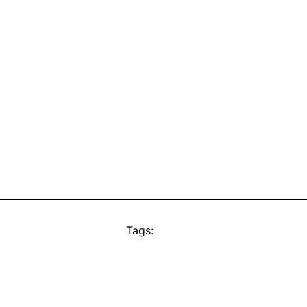
Tags: