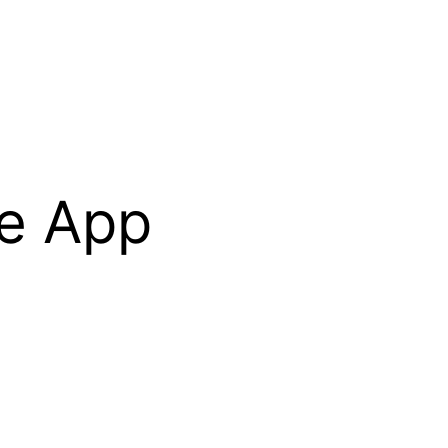
le App