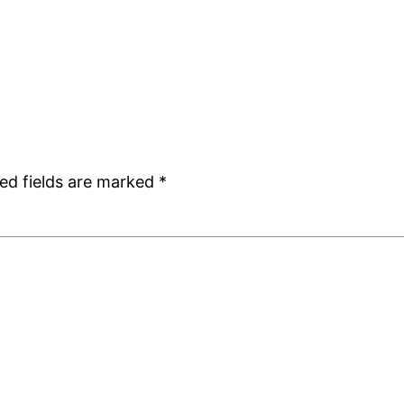
ed fields are marked
*