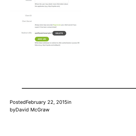
Posted
February 22, 2015
in
by
David McGraw