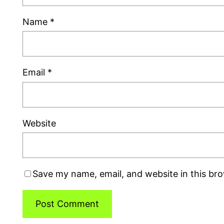
Name
*
Email
*
Website
Save my name, email, and website in this br