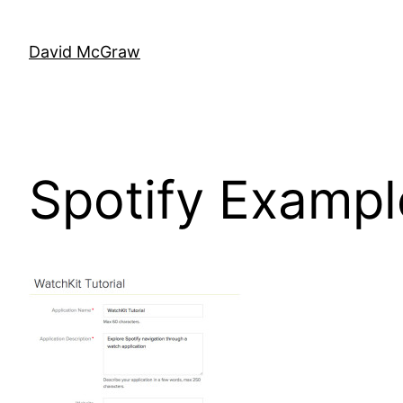
Skip
to
David McGraw
content
Spotify Examp