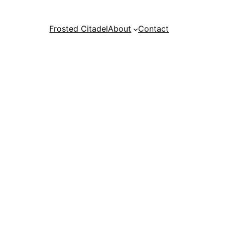
Frosted Citadel
About
Contact