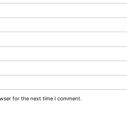
owser for the next time I comment.