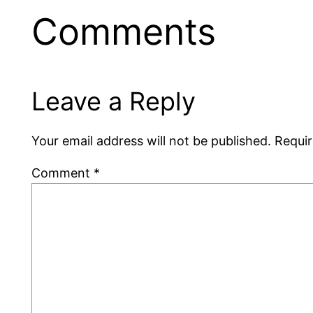
Comments
Leave a Reply
Your email address will not be published.
Requir
Comment
*