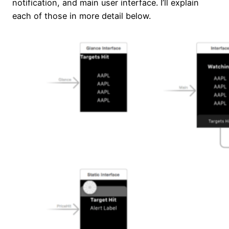
notification, and main user interface. I’ll explain
each of those in more detail below.