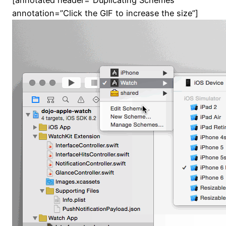
[annotated header=”Duplicating Schemes”
annotation=”Click the GIF to increase the size”]