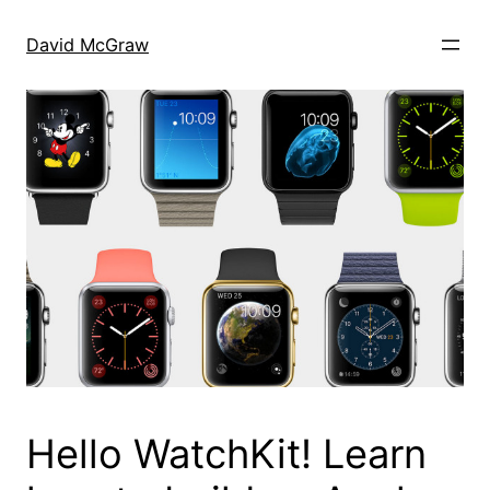
Skip
to
David McGraw
content
Hello WatchKit! Learn