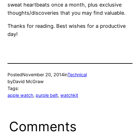
sweat heartbeats once a month, plus exclusive
thoughts/discoveries that you may find valuable.
Thanks for reading. Best wishes for a productive
day!
Posted
November 20, 2014
in
Technical
by
David McGraw
Tags:
apple watch
, 
purple belt
, 
watchkit
Comments