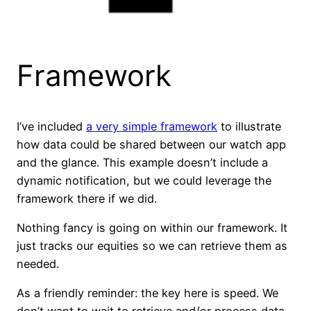
Framework
I’ve included
a very simple framework
to illustrate
how data could be shared between our watch app
and the glance. This example doesn’t include a
dynamic notification, but we could leverage the
framework there if we did.
Nothing fancy is going on within our framework. It
just tracks our equities so we can retrieve them as
needed.
As a friendly reminder: the key here is speed. We