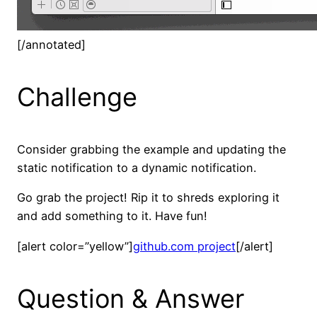
[/annotated]
Challenge
Consider grabbing the example and updating the
static notification to a dynamic notification.
Go grab the project! Rip it to shreds exploring it
and add something to it. Have fun!
[alert color=”yellow”]
github.com project
[/alert]
Question & Answer