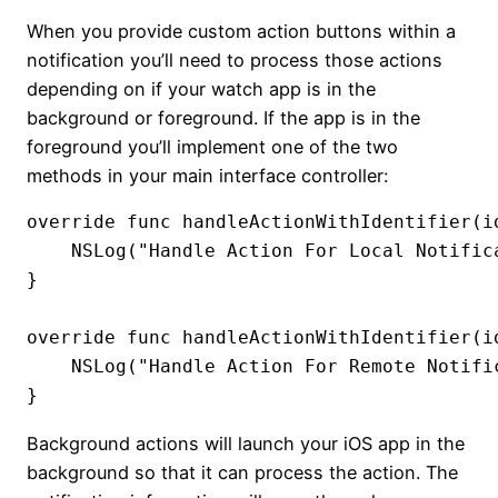
When you provide custom action buttons within a
notification you’ll need to process those actions
depending on if your watch app is in the
background or foreground. If the app is in the
foreground you’ll implement one of the two
methods in your main interface controller:
override func handleActionWithIdentifier(i
    NSLog("Handle Action For Local Notifica
}

override func handleActionWithIdentifier(i
    NSLog("Handle Action For Remote Notific
}
Background actions will launch your iOS app in the
background so that it can process the action. The