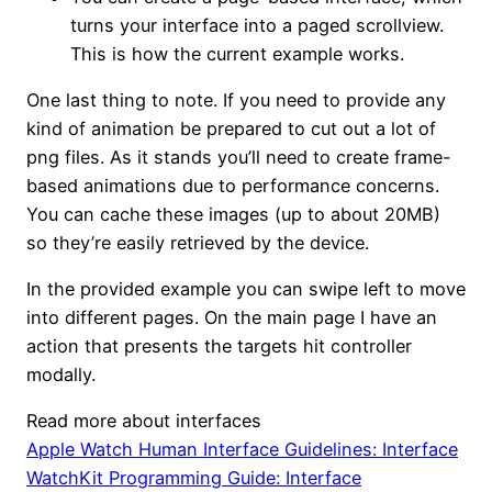
turns your interface into a paged scrollview.
This is how the current example works.
One last thing to note. If you need to provide any
kind of animation be prepared to cut out a lot of
png files. As it stands you’ll need to create frame-
based animations due to performance concerns.
You can cache these images (up to about 20MB)
so they’re easily retrieved by the device.
In the provided example you can swipe left to move
into different pages. On the main page I have an
action that presents the targets hit controller
modally.
Read more about interfaces
Apple Watch Human Interface Guidelines: Interface
WatchKit Programming Guide: Interface