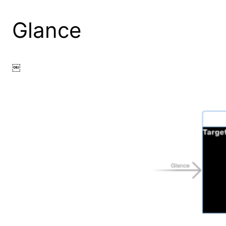
Glance
￼