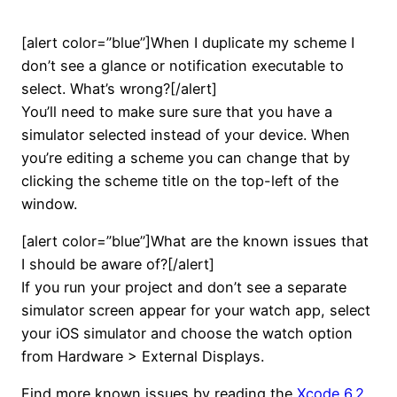
[alert color=”blue”]When I duplicate my scheme I
don’t see a glance or notification executable to
select. What’s wrong?[/alert]
You’ll need to make sure sure that you have a
simulator selected instead of your device. When
you’re editing a scheme you can change that by
clicking the scheme title on the top-left of the
window.
[alert color=”blue”]What are the known issues that
I should be aware of?[/alert]
If you run your project and don’t see a separate
simulator screen appear for your watch app, select
your iOS simulator and choose the watch option
from Hardware > External Displays.
Find more known issues by reading the
Xcode 6.2