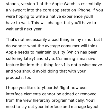
stands, version 1 of the Apple Watch is essentially
a viewport into the core app state on iPhone. If you
were hoping to write a native experience you’ll
have to wait. This will change, but you’ll have to
wait until next year.
That’s not necessarily a bad thing in my mind, but I
do wonder what the average consumer will think.
Apple needs to maintain quality (which has been
suffering lately) and style. Cramming a massive
feature list into this thing for v1 is not a wise move
and you should avoid doing that with your
products, too.
I hope you like storyboards! Right now user
interface elements cannot be added or removed
from the view hierarchy programmatically. You’ll
need to lay out your interface and manage layout