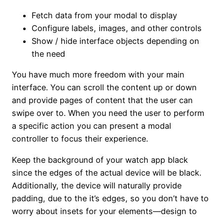
Fetch data from your modal to display
Configure labels, images, and other controls
Show / hide interface objects depending on
the need
You have much more freedom with your main
interface. You can scroll the content up or down
and provide pages of content that the user can
swipe over to. When you need the user to perform
a specific action you can present a modal
controller to focus their experience.
Keep the background of your watch app black
since the edges of the actual device will be black.
Additionally, the device will naturally provide
padding, due to the it’s edges, so you don’t have to
worry about insets for your elements—design to