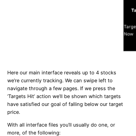
Here our main interface reveals up to 4 stocks
we’re currently tracking. We can swipe left to
navigate through a few pages. If we press the
‘Targets Hit’ action we’ll be shown which targets
have satisfied our goal of falling below our target
price.
With all interface files you’ll usually do one, or
more, of the following: