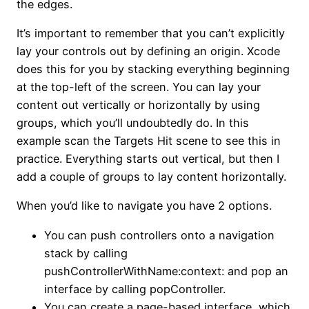
the edges.
It’s important to remember that you can’t explicitly
lay your controls out by defining an origin. Xcode
does this for you by stacking everything beginning
at the top-left of the screen. You can lay your
content out vertically or horizontally by using
groups, which you’ll undoubtedly do. In this
example scan the Targets Hit scene to see this in
practice. Everything starts out vertical, but then I
add a couple of groups to lay content horizontally.
When you’d like to navigate you have 2 options.
You can push controllers onto a navigation
stack by calling
pushControllerWithName:context: and pop an
interface by calling popController.
You can create a page-based interface, which