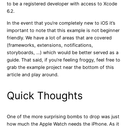
to be a registered developer with access to Xcode
6.2.
In the event that you’re completely new to iOS it’s
important to note that this example is not beginner
friendly. We have a lot of areas that are covered
(frameworks, extensions, notifications,
storyboards, …) which would be better served as a
guide. That said, if you’re feeling froggy, feel free to
grab the example project near the bottom of this
article and play around.
Quick Thoughts
One of the more surprising bombs to drop was just
how much the Apple Watch needs the iPhone. As it