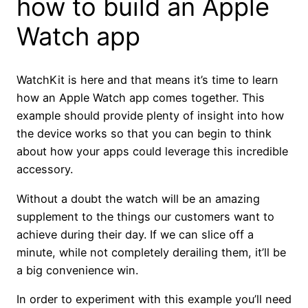
how to build an Apple
Watch app
WatchKit is here and that means it’s time to learn
how an Apple Watch app comes together. This
example should provide plenty of insight into how
the device works so that you can begin to think
about how your apps could leverage this incredible
accessory.
Without a doubt the watch will be an amazing
supplement to the things our customers want to
achieve during their day. If we can slice off a
minute, while not completely derailing them, it’ll be
a big convenience win.
In order to experiment with this example you’ll need