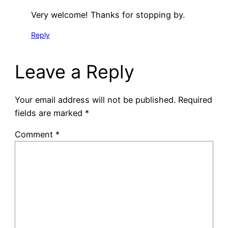
Very welcome! Thanks for stopping by.
Reply
Leave a Reply
Your email address will not be published.
Required
fields are marked
*
Comment
*