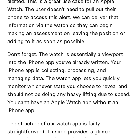
alerted. This is a great use case for an Apple
Watch. The user doesn’t need to pull out their
phone to access this alert. We can deliver that
information via the watch so they can begin
making an assessment on leaving the position or
adding to it as soon as possible.
Don’t forget. The watch is essentially a viewport
into the iPhone app you’ve already written. Your
iPhone app is collecting, processing, and
managing data. The watch app lets you quickly
monitor whichever state you choose to reveal and
should not be doing any heavy lifting due to speed.
You can’t have an Apple Watch app without an
iPhone app.
The structure of our watch app is fairly
straightforward. The app provides a glance,