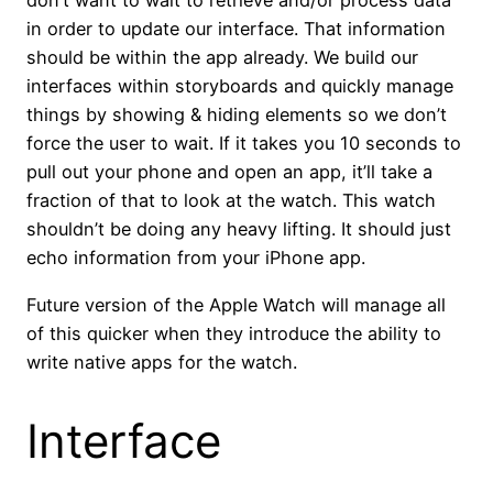
don’t want to wait to retrieve and/or process data
in order to update our interface. That information
should be within the app already. We build our
interfaces within storyboards and quickly manage
things by showing & hiding elements so we don’t
force the user to wait. If it takes you 10 seconds to
pull out your phone and open an app, it’ll take a
fraction of that to look at the watch. This watch
shouldn’t be doing any heavy lifting. It should just
echo information from your iPhone app.
Future version of the Apple Watch will manage all
of this quicker when they introduce the ability to
write native apps for the watch.
Interface