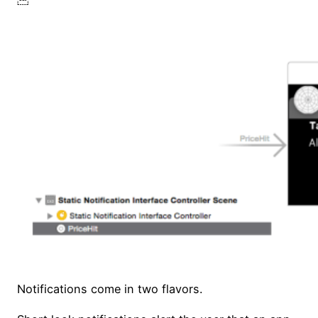
Notifications come in two flavors.