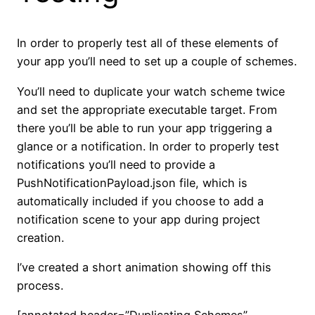
In order to properly test all of these elements of
your app you’ll need to set up a couple of schemes.
You’ll need to duplicate your watch scheme twice
and set the appropriate executable target. From
there you’ll be able to run your app triggering a
glance or a notification. In order to properly test
notifications you’ll need to provide a
PushNotificationPayload.json file, which is
automatically included if you choose to add a
notification scene to your app during project
creation.
I’ve created a short animation showing off this
process.