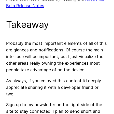
Beta Release Notes
.
Takeaway
Probably the most important elements of all of this
are glances and notifications. Of course the main
interface will be important, but I just visualize the
other areas really owning the experiences most
people take advantage of on the device.
As always, if you enjoyed this content I’d deeply
appreciate sharing it with a developer friend or
two.
Sign up to my newsletter on the right side of the
site to stay connected. I plan to send short and