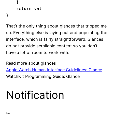
    }

    return val

}
That’t the only thing about glances that tripped me
up. Everything else is laying out and populating the
interface, which is fairly straightforward. Glances
do not provide scrollable content so you don’t
have a lot of room to work with.
Read more about glances
Apple Watch Human Interface Guidelines: Glance
WatchKit Programming Guide: Glance
Notification
￼