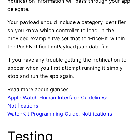
notification information will pass through your app
delegate.
Your payload should include a category identifier
so you know which controller to load. In the
provided example I’ve set that to ‘PriceHit’ within
the PushNotificationPayload.json data file.
If you have any trouble getting the notification to
appear when you first attempt running it simply
stop and run the app again.
Read more about glances
Apple Watch Human Interface Guidelines:
Notifications
WatchKit Programming Guide: Notifications
Testing