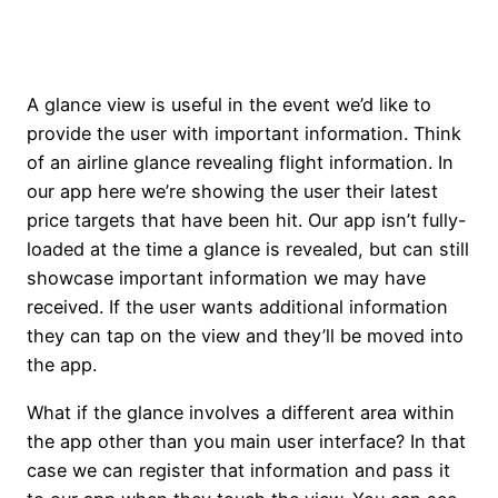
A glance view is useful in the event we’d like to
provide the user with important information. Think
of an airline glance revealing flight information. In
our app here we’re showing the user their latest
price targets that have been hit. Our app isn’t fully-
loaded at the time a glance is revealed, but can still
showcase important information we may have
received. If the user wants additional information
they can tap on the view and they’ll be moved into
the app.
What if the glance involves a different area within
the app other than you main user interface? In that
case we can register that information and pass it