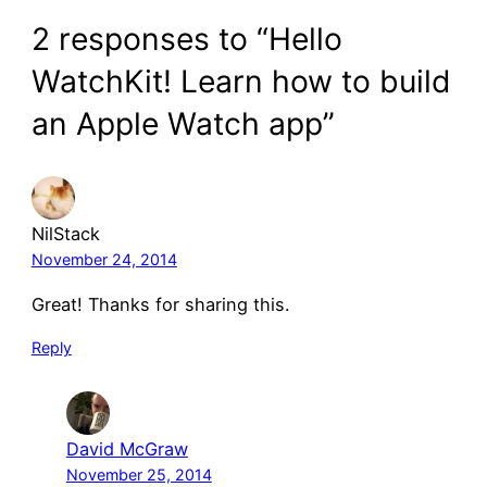
2 responses to “Hello
WatchKit! Learn how to build
an Apple Watch app”
NilStack
November 24, 2014
Great! Thanks for sharing this.
Reply
David McGraw
November 25, 2014