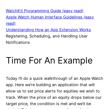
WatchKit Programming Guide (easy read)
Apple Watch Human Interface Guidelines (easy
read)
Understanding How an App Extension Works
Registering, Scheduling, and Handling User
Notifications
Time For An Example
Today I’ll do a quick walkthrough of an Apple Watch
app. Here we’re building an application that will
allow us to set price alerts for equities we wish to
track. When the price of an equity drops below our
target price, the condition is met and we’ll be