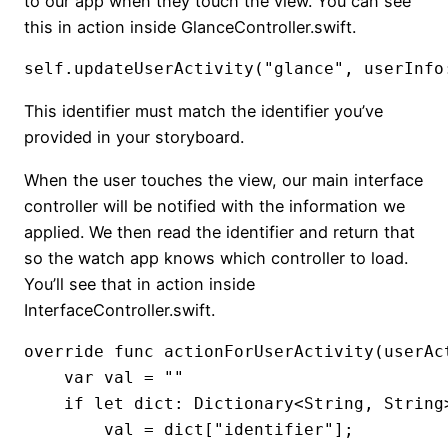
to our app when they touch the view. You can see
this in action inside GlanceController.swift.
self.updateUserActivity("glance", userInfo
This identifier must match the identifier you’ve
provided in your storyboard.
When the user touches the view, our main interface
controller will be notified with the information we
applied. We then read the identifier and return that
so the watch app knows which controller to load.
You’ll see that in action inside
InterfaceController.swift.
override func actionForUserActivity(userAc
    var val = ""

    if let dict: Dictionary<String, String
        val = dict["identifier"];
