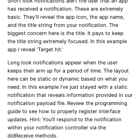
Short look notifications alert the user that an app
has received a notification. These are extremely
basic. They’ll reveal the app icon, the app name,
and the title string from your notification. The
biggest concern here is the title. It pays to keep
the title string extremely focused. In this example
app I reveal ‘Target hit.’
Long look notifications appear when the user
keeps their arm up for a period of time. The layout
here can be static or dynamic based on what you
need. In this example I’ve just stayed with a static
notification that reveals information provided in our
notification payload file. Review the programming
guide to see how to properly register interface
updates. Hint: You’ll respond to the notification
within your notification controller via the
didReceive methods.