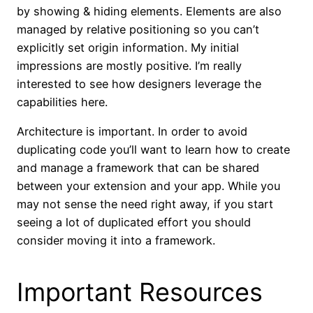
by showing & hiding elements. Elements are also
managed by relative positioning so you can’t
explicitly set origin information. My initial
impressions are mostly positive. I’m really
interested to see how designers leverage the
capabilities here.
Architecture is important. In order to avoid
duplicating code you’ll want to learn how to create
and manage a framework that can be shared
between your extension and your app. While you
may not sense the need right away, if you start
seeing a lot of duplicated effort you should
consider moving it into a framework.
Important Resources