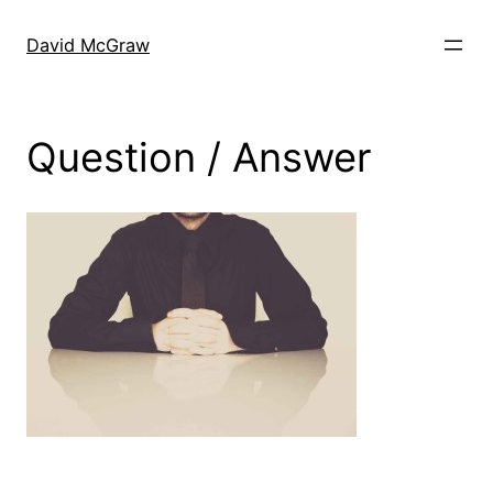
Skip
to
David McGraw
content
Question / Answer