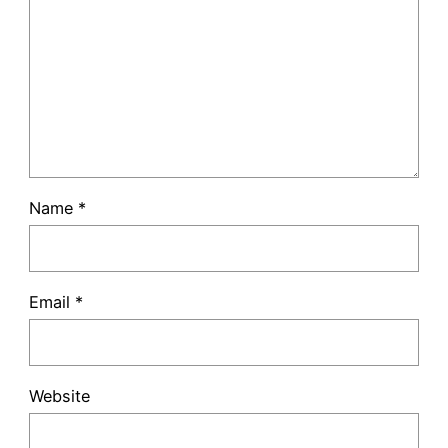
Name
*
Email
*
Website