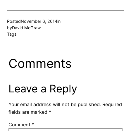
Posted
November 6, 2014
in
by
David McGraw
Tags:
Comments
Leave a Reply
Your email address will not be published.
Required
fields are marked
*
Comment
*