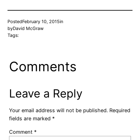
Posted
February 10, 2015
in
by
David McGraw
Tags:
Comments
Leave a Reply
Your email address will not be published.
Required
fields are marked
*
Comment
*