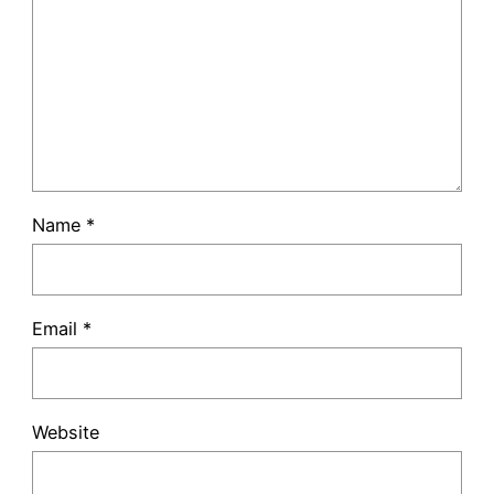
Name
*
Email
*
Website