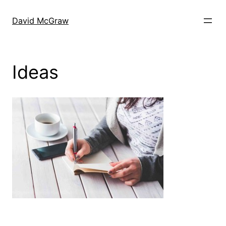
Skip
to
David McGraw
content
Ideas