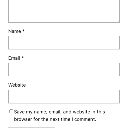
Name
*
Email
*
Website
Save my name, email, and website in this
browser for the next time I comment.