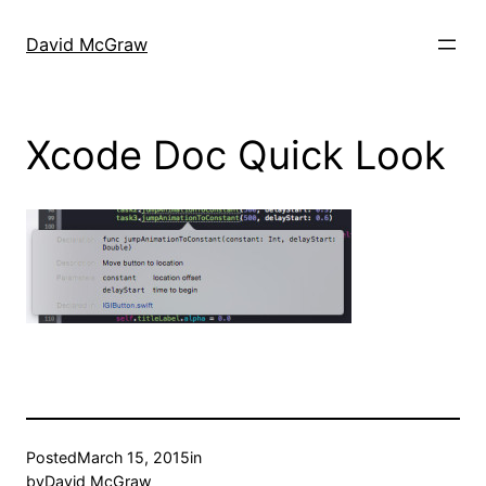
Skip
to
David McGraw
content
Xcode Doc Quick Look
Posted
March 15, 2015
in
by
David McGraw