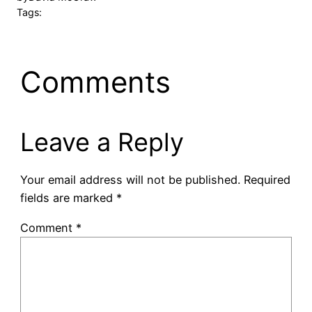
Tags:
Comments
Leave a Reply
Your email address will not be published.
Required
fields are marked
*
Comment
*