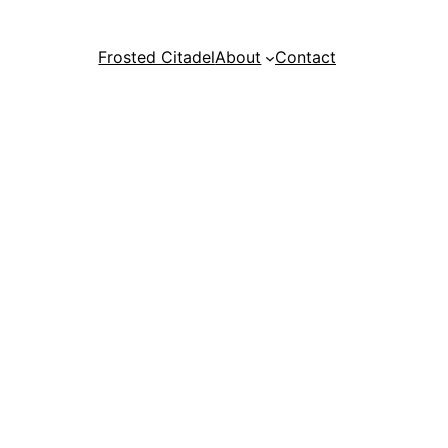
Frosted Citadel
About
Contact