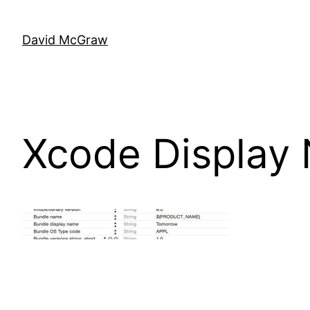
Skip
to
David McGraw
content
Xcode Display