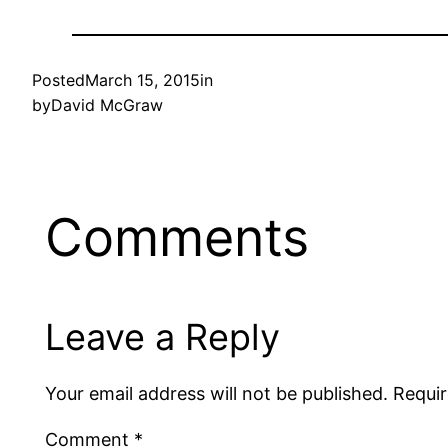
Posted
March 15, 2015
in
by
David McGraw
Comments
Leave a Reply
Your email address will not be published.
Requir
Comment
*