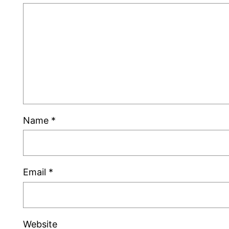
Name
*
Email
*
Website