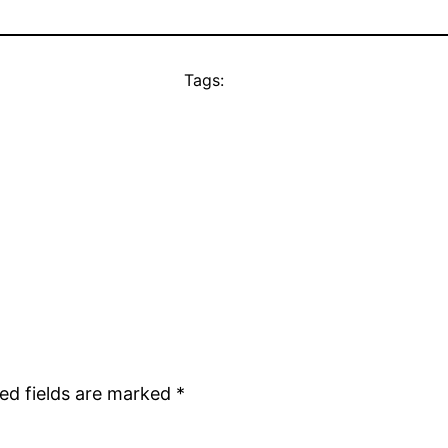
Tags:
ed fields are marked
*