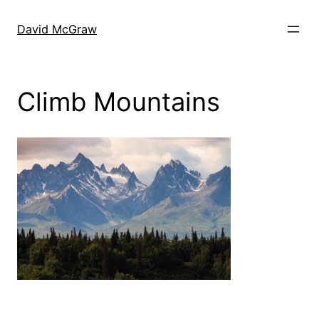
Skip
to
David McGraw
content
Climb Mountains