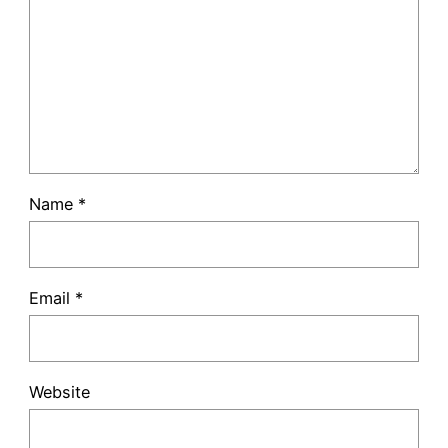
Name
*
Email
*
Website