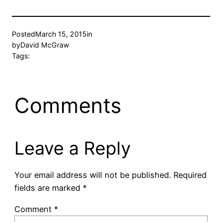
Posted
March 15, 2015
in
by
David McGraw
Tags:
Comments
Leave a Reply
Your email address will not be published.
Required
fields are marked
*
Comment
*