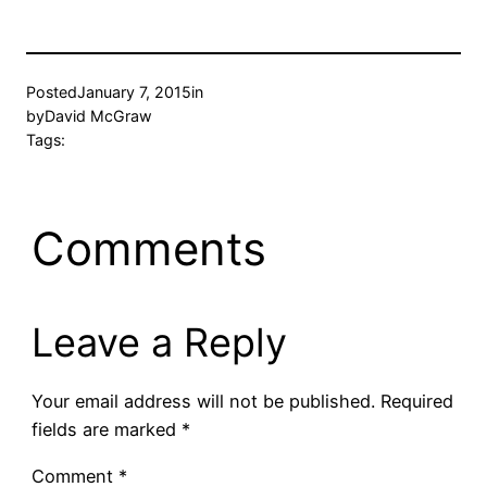
Posted
January 7, 2015
in
by
David McGraw
Tags:
Comments
Leave a Reply
Your email address will not be published.
Required
fields are marked
*
Comment
*