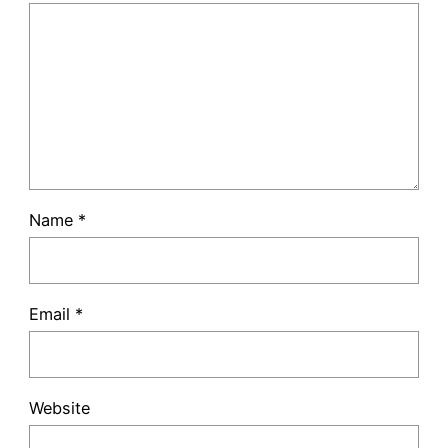
Name
*
Email
*
Website