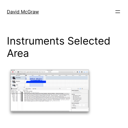
Skip
to
David McGraw
content
Instruments Selected
Area