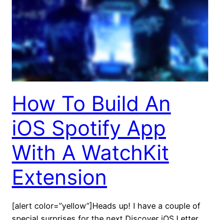
How To Build An
iOS Spotify App
With A WatchKit
Extension
[alert color=”yellow”]Heads up! I have a couple of
special surprises for the next Discover iOS Letter