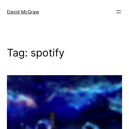
Skip
to
David McGraw
content
Tag:
spotify