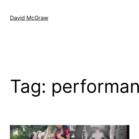
Skip
to
David McGraw
content
Tag:
performa