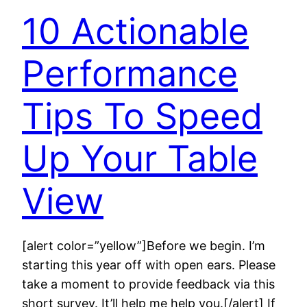
10 Actionable
Performance
Tips To Speed
Up Your Table
View
[alert color=”yellow”]Before we begin. I’m
starting this year off with open ears. Please
take a moment to provide feedback via this
short survey. It’ll help me help you.[/alert] If