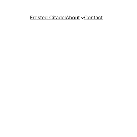
Frosted Citadel
About
Contact