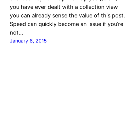
you have ever dealt with a collection view
you can already sense the value of this post.
Speed can quickly become an issue if you’re
not…
January 8, 2015
David McGraw