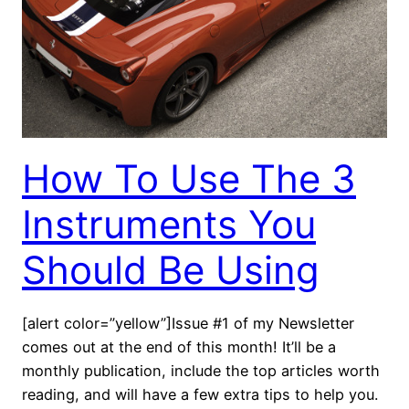
How To Use The 3
Instruments You
Should Be Using
[alert color=”yellow”]Issue #1 of my Newsletter
comes out at the end of this month! It’ll be a
monthly publication, include the top articles worth
reading, and will have a few extra tips to help you.