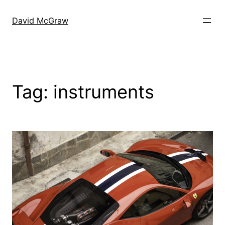
Skip
to
David McGraw
content
Tag:
instruments