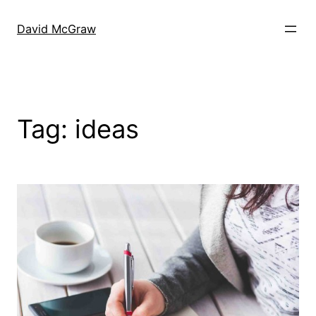
Skip
to
David McGraw
content
Tag:
ideas