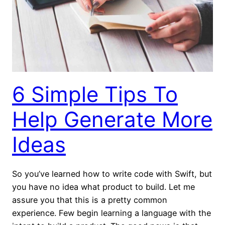
6 Simple Tips To
Help Generate More
Ideas
So you’ve learned how to write code with Swift, but
you have no idea what product to build. Let me
assure you that this is a pretty common
experience. Few begin learning a language with the