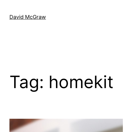
Skip
to
David McGraw
content
Tag:
homekit