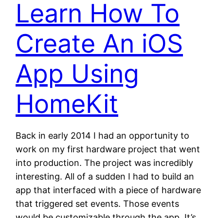
Learn How To
Create An iOS
App Using
HomeKit
Back in early 2014 I had an opportunity to
work on my first hardware project that went
into production. The project was incredibly
interesting. All of a sudden I had to build an
app that interfaced with a piece of hardware
that triggered set events. Those events
would be customizable through the app. It’s