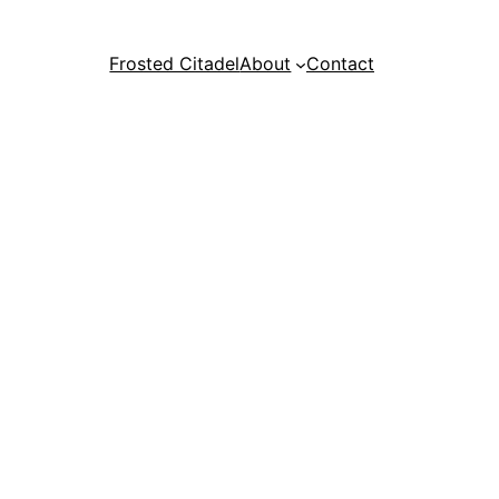
Frosted Citadel
About
Contact