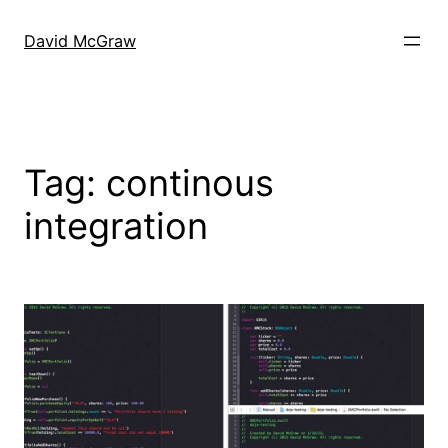
Skip
to
David McGraw
content
Tag:
continous
integration