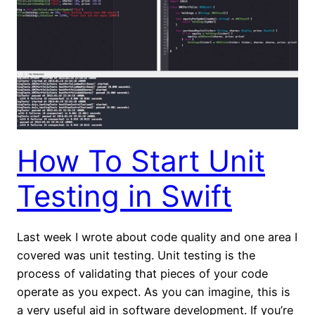
How To Start Unit
Testing in Swift
Last week I wrote about code quality and one area I
covered was unit testing. Unit testing is the
process of validating that pieces of your code
operate as you expect. As you can imagine, this is
a very useful aid in software development. If you’re