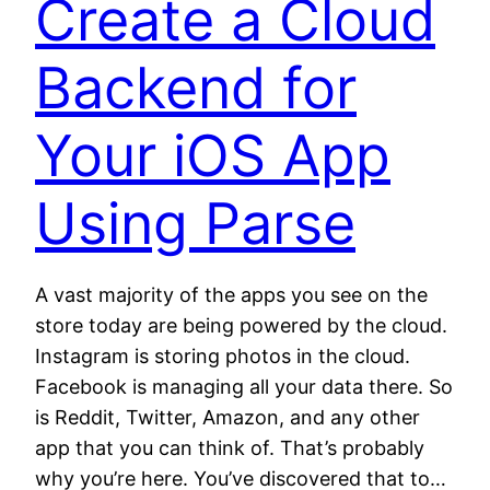
Create a Cloud
Backend for
Your iOS App
Using Parse
A vast majority of the apps you see on the
store today are being powered by the cloud.
Instagram is storing photos in the cloud.
Facebook is managing all your data there. So
is Reddit, Twitter, Amazon, and any other
app that you can think of. That’s probably
why you’re here. You’ve discovered that to…