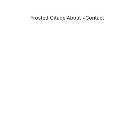
Frosted Citadel
About
Contact