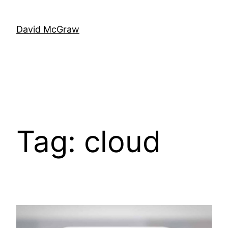
Skip
to
David McGraw
content
Tag:
cloud